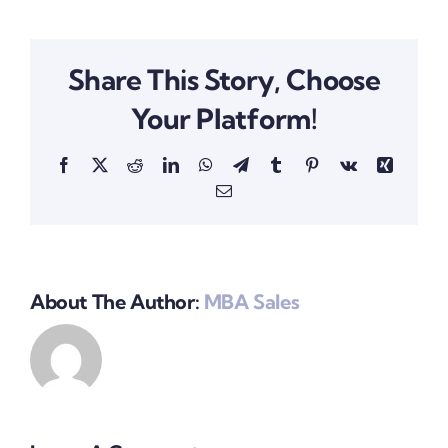
Share This Story, Choose
Your Platform!
Facebook
X
Reddit
LinkedIn
WhatsApp
Telegram
Tumblr
Pinterest
Vk
Xing
Email
About The Author:
MBA Sales