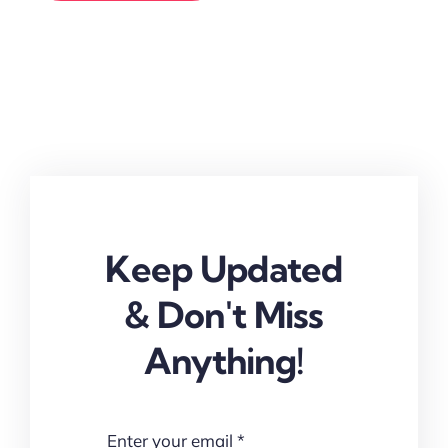
Keep Updated
& Don't Miss
Anything!