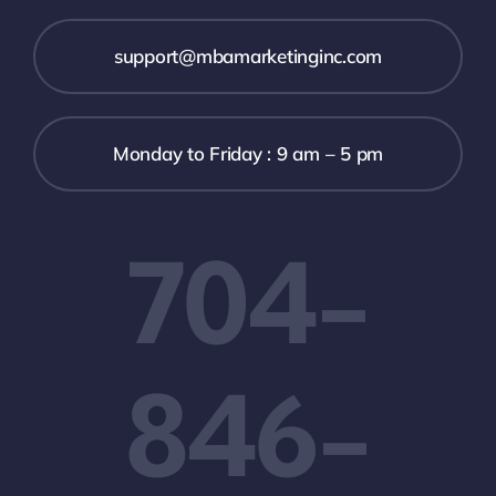
support@mbamarketinginc.com
Monday to Friday : 9 am – 5 pm
704-
846-