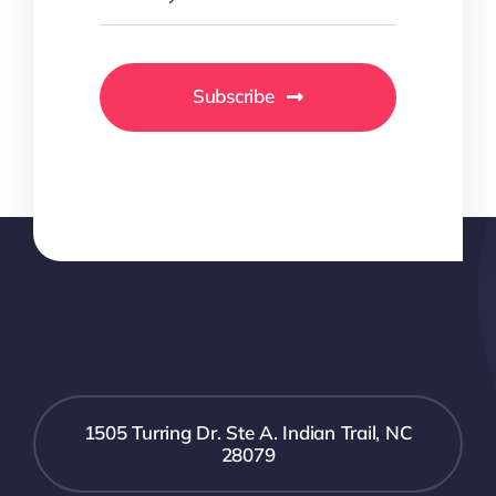
Subscribe
1505 Turring Dr. Ste A. Indian Trail, NC
28079