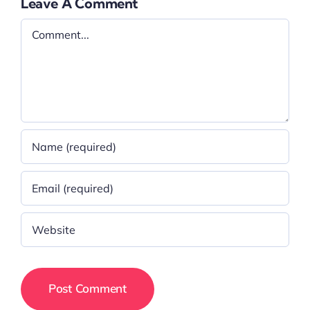
Leave A Comment
Comment