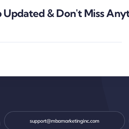
 Updated & Don't Miss Anyt
support@mbamarketinginc.com