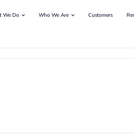
t We Do
Who We Are
Customers
Re