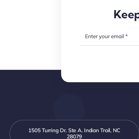
Keep
1505 Turring Dr. Ste A. Indian Trail, NC
28079