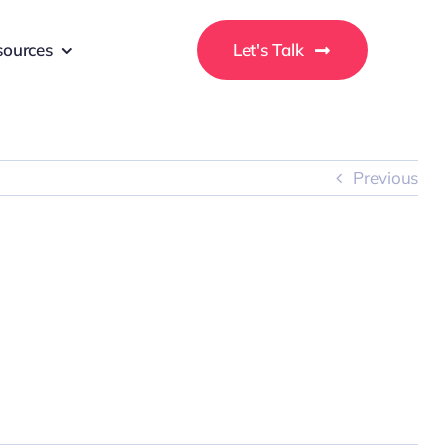
sources
Let's Talk
Previous