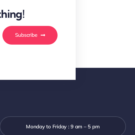
hing!
Subscribe
Monday to Friday : 9 am – 5 pm