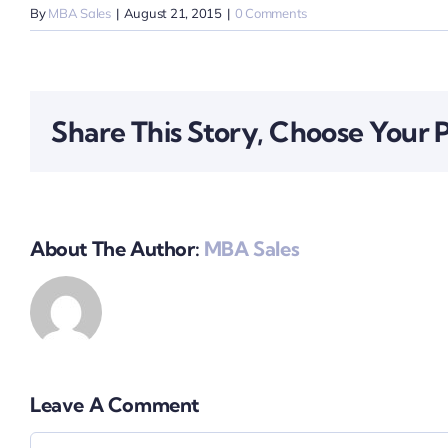
By
MBA Sales
|
August 21, 2015
|
0 Comments
Share This Story, Choose Your 
About The Author:
MBA Sales
Leave A Comment
Comment