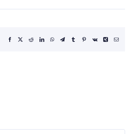
Facebook
X
Reddit
LinkedIn
WhatsApp
Telegram
Tumblr
Pinterest
Vk
Xing
Email