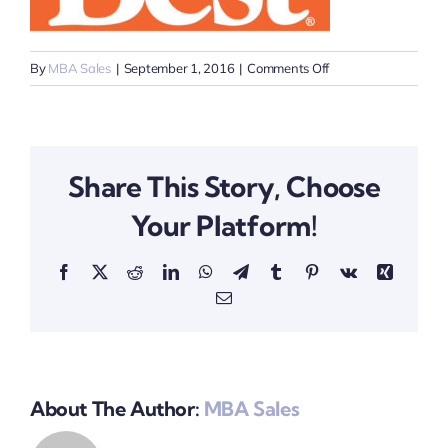
on
By
MBA Sales
|
September 1, 2016
|
Comments Off
Do
it
Best
Logo
Share This Story, Choose
Your Platform!
Facebook
X
Reddit
LinkedIn
WhatsApp
Telegram
Tumblr
Pinterest
Vk
Xing
Email
About The Author:
MBA Sales