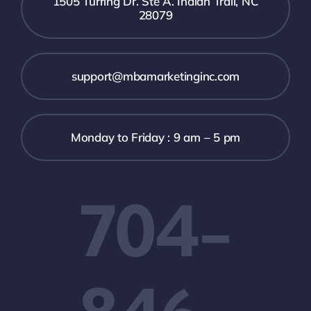
1505 Turring Dr. Ste A. Indian Trail, NC
28079
support@mbamarketinginc.com
Monday to Friday : 9 am – 5 pm
704-