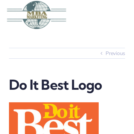
Skip
to
content
Previous
Do It Best Logo