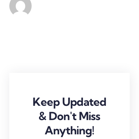
Keep Updated
& Don't Miss
Anything!