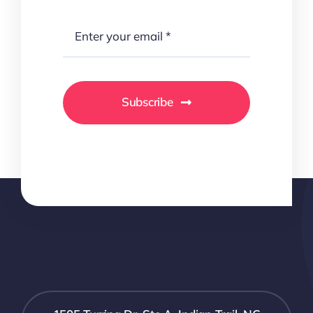
Subscribe