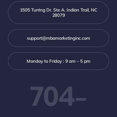
1505 Turring Dr. Ste A. Indian Trail, NC
28079
support@mbamarketinginc.com
Monday to Friday : 9 am – 5 pm
704-