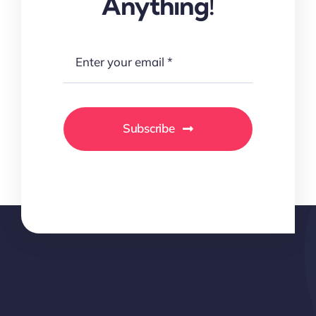
Anything!
Subscribe