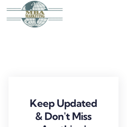
Skip
to
content
Keep Updated
& Don't Miss