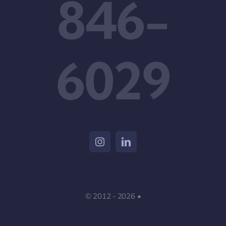
846-
6029
© 2012 - 2026 •