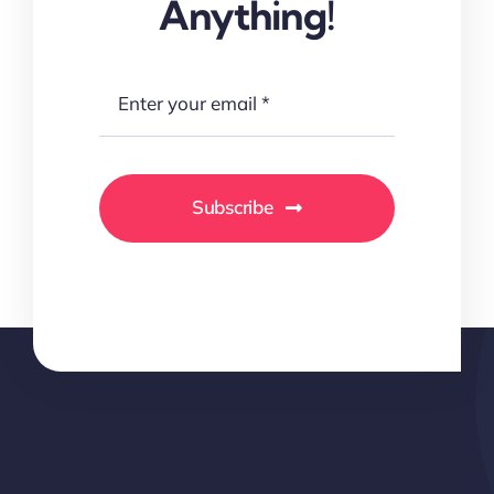
Anything!
Subscribe