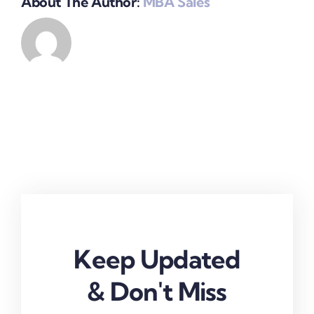
About The Author:
MBA Sales
Keep Updated
& Don't Miss