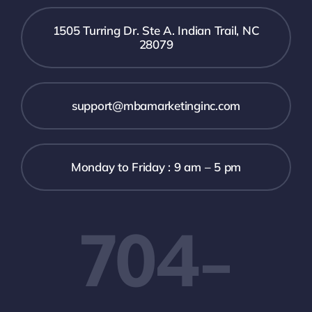
1505 Turring Dr. Ste A. Indian Trail, NC
28079
support@mbamarketinginc.com
Monday to Friday : 9 am – 5 pm
704-