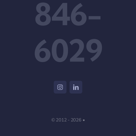
846-
6029
© 2012 - 2026 •