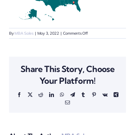
on
By
MBA Sales
|
May 3, 2022
|
Comments Off
Map
Share This Story, Choose
Your Platform!
Facebook
X
Reddit
LinkedIn
WhatsApp
Telegram
Tumblr
Pinterest
Vk
Xing
Email