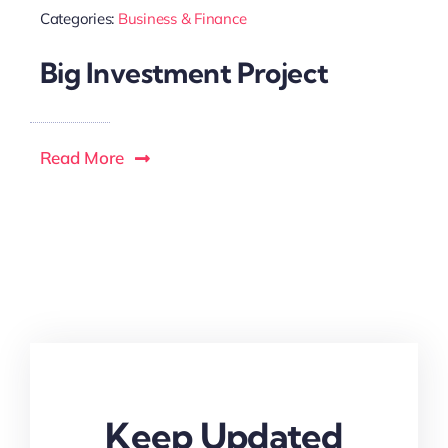
Categories:
Business & Finance
Big Investment Project
Read More
Keep Updated