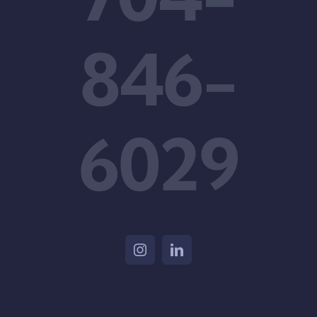
846-
6029