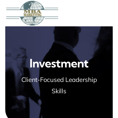
Skip
to
content
Investment
Client-Focused Leadership
Skills