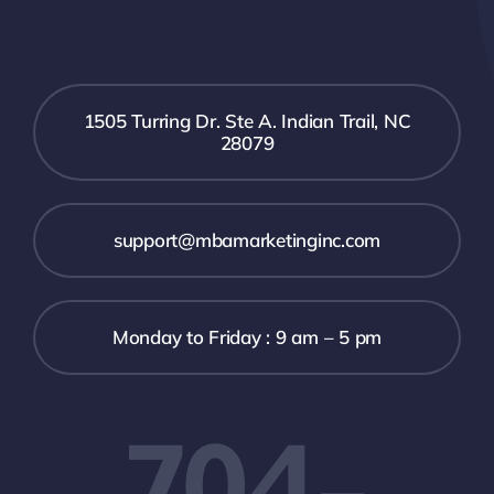
1505 Turring Dr. Ste A. Indian Trail, NC
28079
support@mbamarketinginc.com
Monday to Friday : 9 am – 5 pm
704-