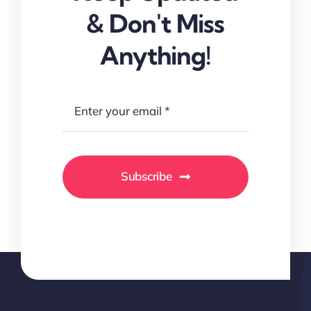
& Don't Miss
Anything!
Subscribe