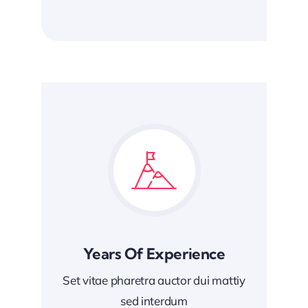
Years Of Experience
Set vitae pharetra auctor dui mattiy
sed interdum