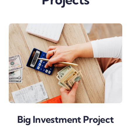
Big Investment Project