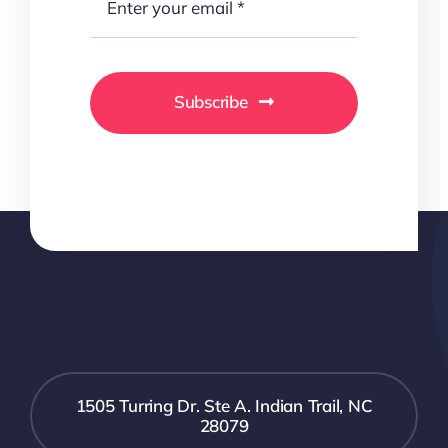
Subscribe
1505 Turring Dr. Ste A. Indian Trail, NC
28079