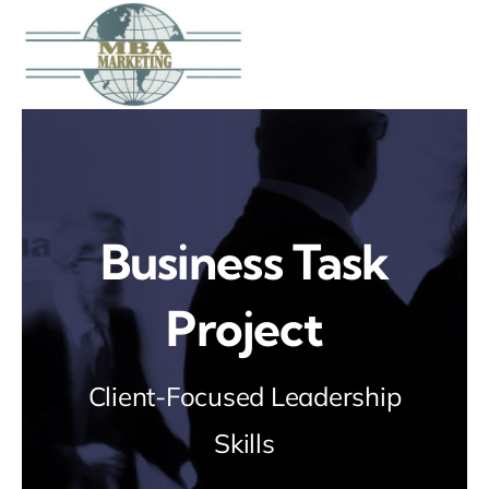
Skip
to
content
Business Task
Project
Client-Focused Leadership
Skills