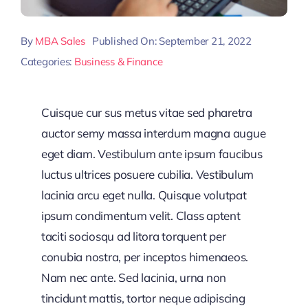
By
MBA Sales
Published On: September 21, 2022
Categories:
Business & Finance
Cuisque cur sus metus vitae sed pharetra
auctor semy massa interdum magna augue
eget diam. Vestibulum ante ipsum faucibus
luctus ultrices posuere cubilia. Vestibulum
lacinia arcu eget nulla. Quisque volutpat
ipsum condimentum velit. Class aptent
taciti sociosqu ad litora torquent per
conubia nostra, per inceptos himenaeos.
Nam nec ante. Sed lacinia, urna non
tincidunt mattis, tortor neque adipiscing