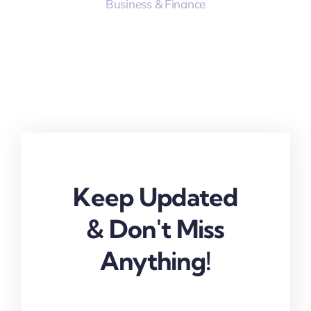
Business & Finance
Keep Updated
& Don't Miss
Anything!