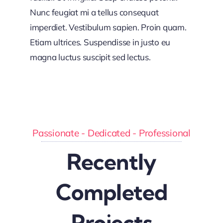
Nunc feugiat mi a tellus consequat
imperdiet. Vestibulum sapien. Proin quam.
Etiam ultrices. Suspendisse in justo eu
magna luctus suscipit sed lectus.
Passionate - Dedicated - Professional
Recently
Completed
Projects