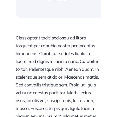
Class aptent taciti sociosqu ad litora
torquent per conubia nostra per inceptos
himenaeos. Curabitur sodales ligula in
libero. Sed dignisim lacinia nunc. Curabitur
tortor. Pellentesque nibh. Aenean quam. In
scelerisque sem at dolor. Maecenas mattis.
Sed convallis tristique sem. Proin ut ligula
vel nunc egestas porttitor. Morbi lectus
risus, iaculis vel, suscipit quis, luctus non,
massa. Fusce ac turpis quis ligula lacinia
aliquet. Mauris ipsum. Nulla metus metus