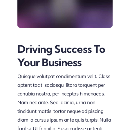
Driving Success To
Your Business
Quisque volutpat condimentum velit. Class
aptent taciti sociosqu litora torquent per
conubia nostra, per inceptos himenaeos.
Nam nec ante. Sed lacinia, urna non
tincidunt mattis, tortor neque adipiscing
diam, a cursus ipsum ante quis turpis. Nulla
facilisi. Ut fringilla. Susp endisse potenti.