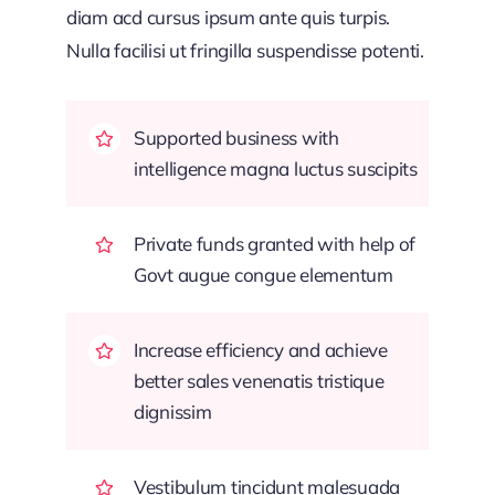
diam acd cursus ipsum ante quis turpis.
Nulla facilisi ut fringilla suspendisse potenti.
Supported business with
intelligence magna luctus suscipits
Private funds granted with help of
Govt augue congue elementum
Increase efficiency and achieve
better sales venenatis tristique
dignissim
Vestibulum tincidunt malesuada