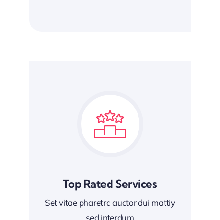
Top Rated Services
Set vitae pharetra auctor dui mattiy
sed interdum