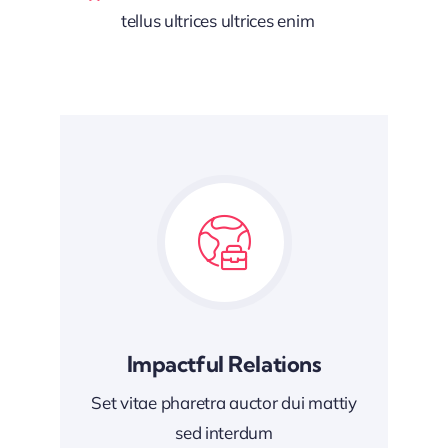
tellus ultrices ultrices enim
Impactful Relations
Set vitae pharetra auctor dui mattiy
sed interdum