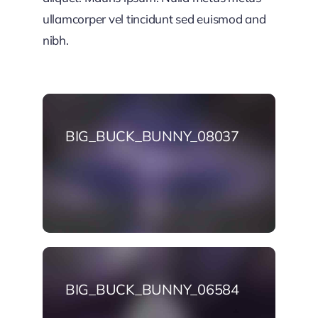
ullamcorper vel tincidunt sed euismod and
nibh.
BIG_BUCK_BUNNY_08037
BIG_BUCK_BUNNY_06584