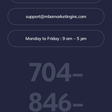
support@mbamarketinginc.com
Monday to Friday : 9 am – 5 pm
704-
846-