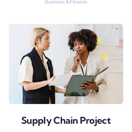
Business & Finance
Supply Chain Project