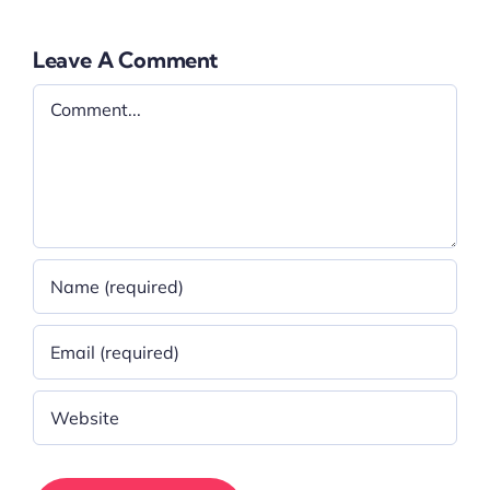
Leave A Comment
Comment