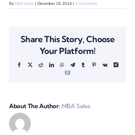
By
MBA Sales
|
December 18, 2014
|
0 Comments
Share This Story, Choose
Your Platform!
Facebook
X
Reddit
LinkedIn
WhatsApp
Telegram
Tumblr
Pinterest
Vk
Xing
Email
About The Author:
MBA Sales