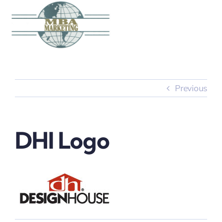
Skip
to
content
Previous
DHI Logo