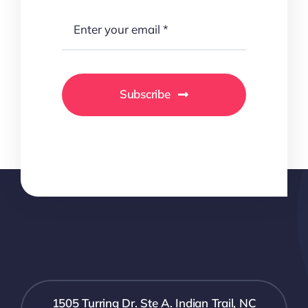
Subscribe
1505 Turring Dr. Ste A. Indian Trail, NC