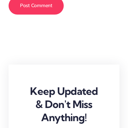
Keep Updated
& Don't Miss
Anything!