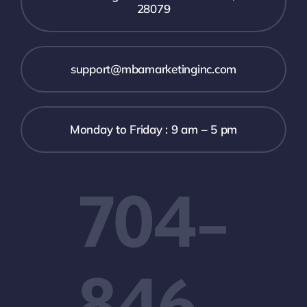
28079
support@mbamarketinginc.com
Monday to Friday : 9 am – 5 pm
704-
846-