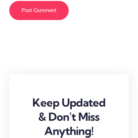
Keep Updated
& Don't Miss
Anything!