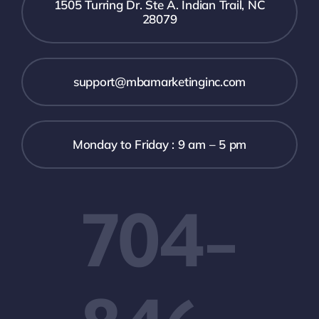
1505 Turring Dr. Ste A. Indian Trail, NC
28079
support@mbamarketinginc.com
Monday to Friday : 9 am – 5 pm
704-