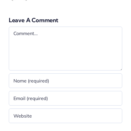
Leave A Comment
Comment