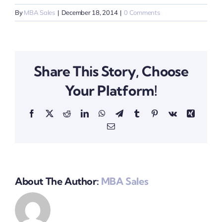
By
MBA Sales
|
December 18, 2014
|
0 Comments
Share This Story, Choose
Your Platform!
Facebook
X
Reddit
LinkedIn
WhatsApp
Telegram
Tumblr
Pinterest
Vk
Xing
Email
About The Author:
MBA Sales