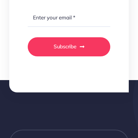
Subscribe