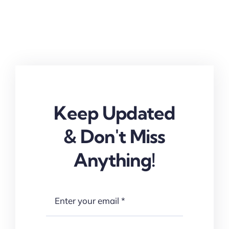
Keep Updated
& Don't Miss
Anything!