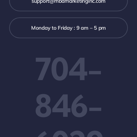
support@mbamarketinginc.com
Monday to Friday : 9 am – 5 pm
704-
846-