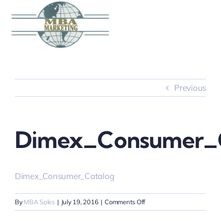
Skip
to
content
Previous
Dimex_Consumer_C
Dimex_Consumer_Catalog
on
By
MBA Sales
|
July 19, 2016
|
Comments Off
Dimex_Consumer_Catalo