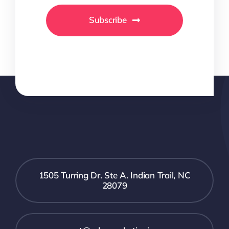
Subscribe
1505 Turring Dr. Ste A. Indian Trail, NC
28079