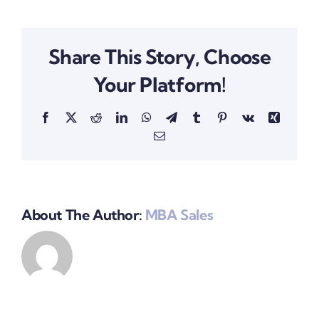
Share This Story, Choose
Your Platform!
Facebook
X
Reddit
LinkedIn
WhatsApp
Telegram
Tumblr
Pinterest
Vk
Xing
Email
About The Author:
MBA Sales