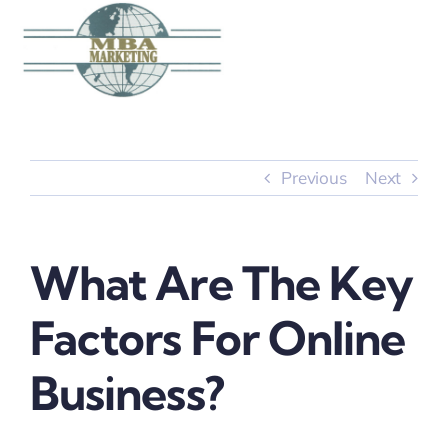
Skip
to
content
Previous
Next
What Are The Key
Factors For Online
Business?