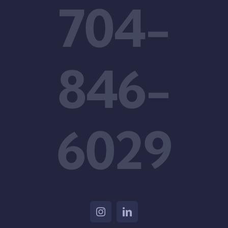
704-
846-
6029