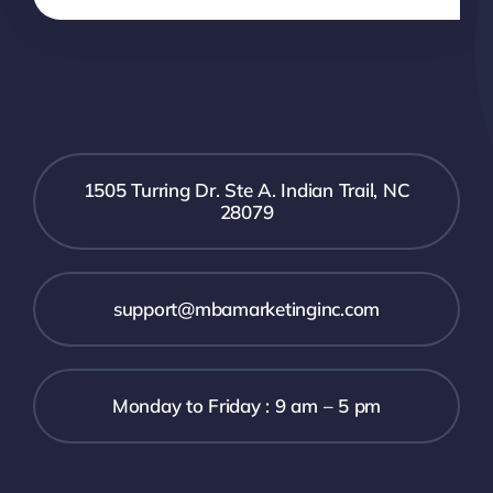
1505 Turring Dr. Ste A. Indian Trail, NC
28079
support@mbamarketinginc.com
Monday to Friday : 9 am – 5 pm