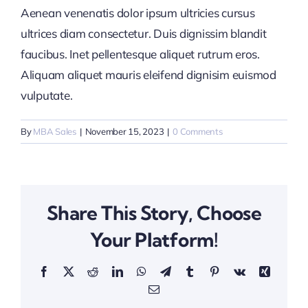
Aenean venenatis dolor ipsum ultricies cursus
ultrices diam consectetur. Duis dignissim blandit
faucibus. Inet pellentesque aliquet rutrum eros.
Aliquam aliquet mauris eleifend dignisim euismod
vulputate.
By
MBA Sales
|
November 15, 2023
|
0 Comments
Share This Story, Choose
Your Platform!
Facebook
X
Reddit
LinkedIn
WhatsApp
Telegram
Tumblr
Pinterest
Vk
Xing
Email