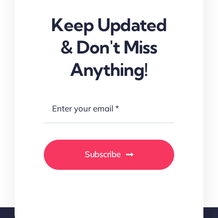
Keep Updated
& Don't Miss
Anything!
Subscribe