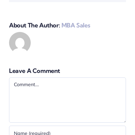
About The Author:
MBA Sales
Leave A Comment
Comment