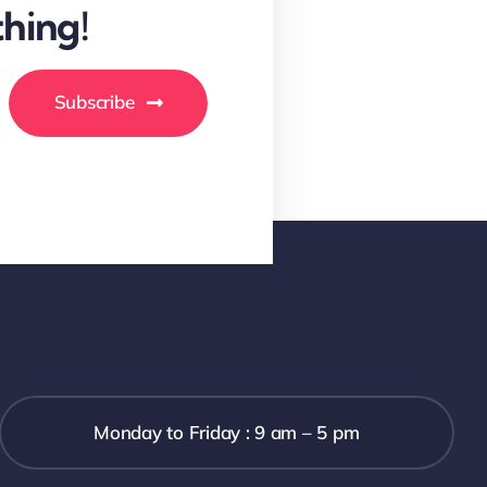
hing!
Subscribe
Monday to Friday : 9 am – 5 pm