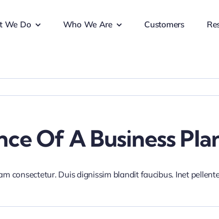
t We Do
Who We Are
Customers
Re
ce Of A Business Pla
iam consectetur. Duis dignissim blandit faucibus. Inet pellen