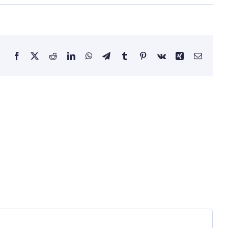
Facebook
X
Reddit
LinkedIn
WhatsApp
Telegram
Tumblr
Pinterest
Vk
Xing
Email