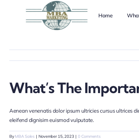
Skip
to
Home
Wha
content
What’s The Importan
Aenean venenatis dolor ipsum ultricies cursus ultrices d
eleifend dignisim euismod vulputate.
By
MBA Sales
|
November 15, 2023
|
0 Comments