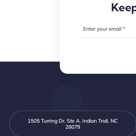
Keep
1505 Turring Dr. Ste A. Indian Trail, NC
28079