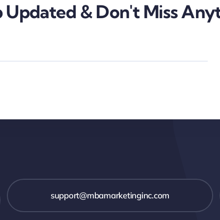
 Updated & Don't Miss Anyt
support@mbamarketinginc.com