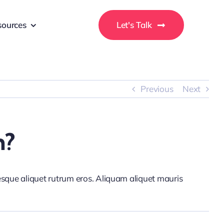
sources
Let's Talk
Previous
Next
n?
tesque aliquet rutrum eros. Aliquam aliquet mauris