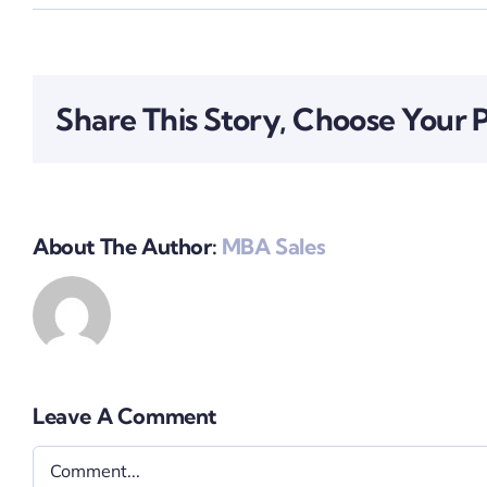
Share This Story, Choose Your 
About The Author:
MBA Sales
Leave A Comment
Comment