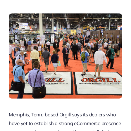
Memphis, Tenn.-based Orgill says its dealers who
have yet to establish a strong eCommerce presence