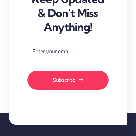
& Don't Miss
Anything!
Subscribe