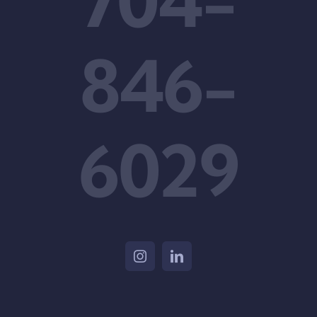
704-
846-
6029