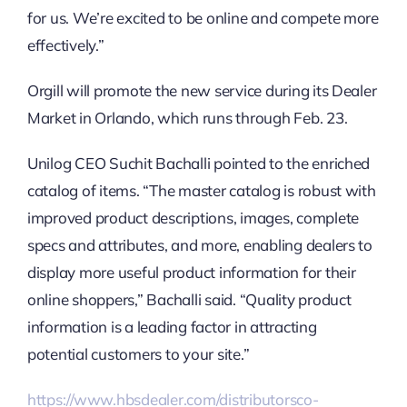
for us. We’re excited to be online and compete more
effectively.”
Orgill will promote the new service during its Dealer
Market in Orlando, which runs through Feb. 23.
Unilog CEO Suchit Bachalli pointed to the enriched
catalog of items. “The master catalog is robust with
improved product descriptions, images, complete
specs and attributes, and more, enabling dealers to
display more useful product information for their
online shoppers,” Bachalli said. “Quality product
information is a leading factor in attracting
potential customers to your site.”
https://www.hbsdealer.com/distributorsco-