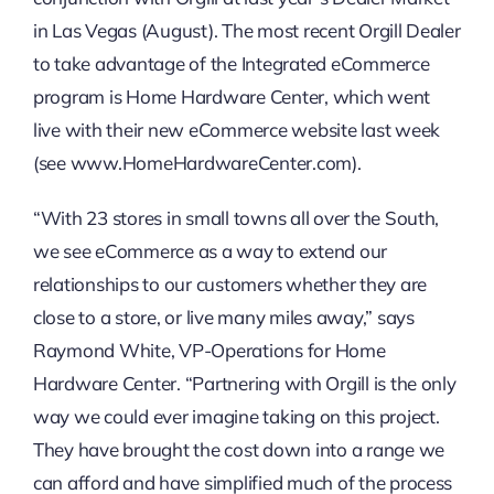
in Las Vegas (August). The most recent Orgill Dealer
to take advantage of the Integrated eCommerce
program is Home Hardware Center, which went
live with their new eCommerce website last week
(see www.HomeHardwareCenter.com).
“With 23 stores in small towns all over the South,
we see eCommerce as a way to extend our
relationships to our customers whether they are
close to a store, or live many miles away,” says
Raymond White, VP-Operations for Home
Hardware Center. “Partnering with Orgill is the only
way we could ever imagine taking on this project.
They have brought the cost down into a range we
can afford and have simplified much of the process