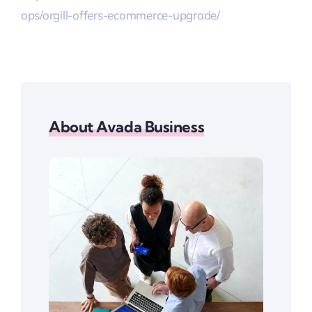
ops/orgill-offers-ecommerce-upgrade/
About Avada Business