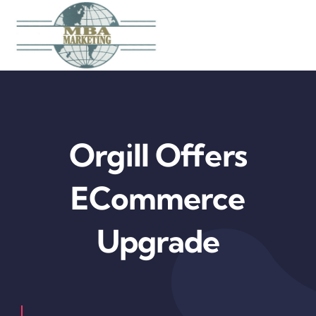
Skip
to
content
Orgill Offers
ECommerce
Upgrade