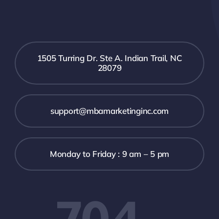
1505 Turring Dr. Ste A. Indian Trail, NC
28079
support@mbamarketinginc.com
Monday to Friday : 9 am – 5 pm