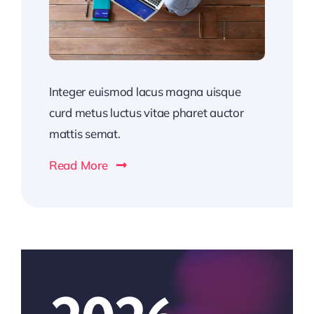
Integer euismod lacus magna uisque
curd metus luctus vitae pharet auctor
mattis semat.
Read More