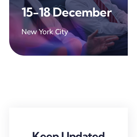
15-18 December
New York City
Keep Updated