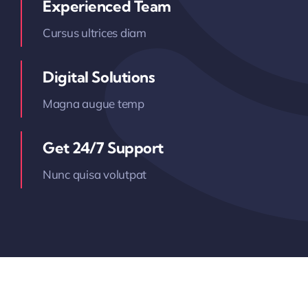
Experienced Team
Cursus ultrices diam
Digital Solutions
Magna augue temp
Get 24/7 Support
Nunc quisa volutpat