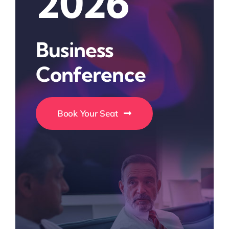
2026
Business
Conference
Book Your Seat