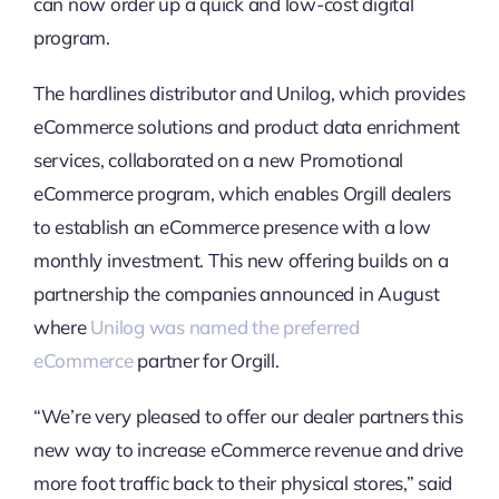
can now order up a quick and low-cost digital
program.
The hardlines distributor and Unilog, which provides
eCommerce solutions and product data enrichment
services, collaborated on a new Promotional
eCommerce program, which enables Orgill dealers
to establish an eCommerce presence with a low
monthly investment. This new offering builds on a
partnership the companies announced in August
where
Unilog was named the preferred
eCommerce
partner for Orgill.
“We’re very pleased to offer our dealer partners this
new way to increase eCommerce revenue and drive
more foot traffic back to their physical stores,” said