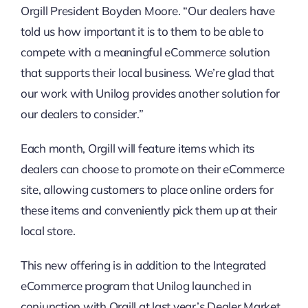
Orgill President Boyden Moore. “Our dealers have
told us how important it is to them to be able to
compete with a meaningful eCommerce solution
that supports their local business. We’re glad that
our work with Unilog provides another solution for
our dealers to consider.”
Each month, Orgill will feature items which its
dealers can choose to promote on their eCommerce
site, allowing customers to place online orders for
these items and conveniently pick them up at their
local store.
This new offering is in addition to the Integrated
eCommerce program that Unilog launched in
conjunction with Orgill at last year’s Dealer Market